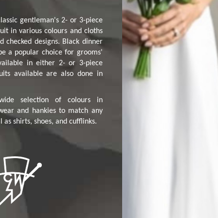
lassic gentleman's 2- or 3-piece
uit in various colours and cloths
d checked designs. Black dinner
 be a popular choice for grooms'
ailable in either 2- or 3-piece
uits available are also done in
ide selection of colours in
wear and hankies to match any
as shirts, shoes, and cufflinks.