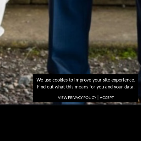
We use cookies to improve your site experience.
Find out what this means for you and your data.
|
VIEW PRIVACY POLICY
ACCEPT