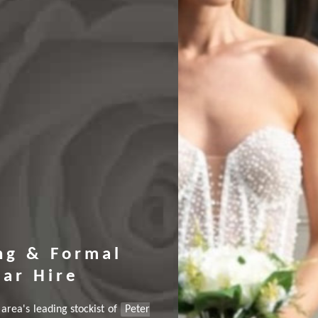
ng & Formal
ar Hire
area's leading stockist of
Peter