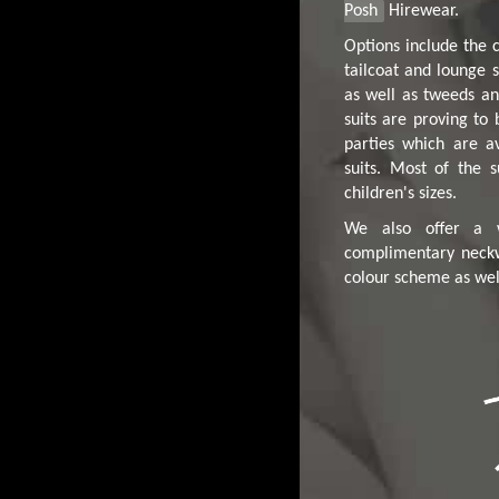
Posh
Hirewear.
Options include the c
tailcoat and lounge s
as well as tweeds an
suits are proving to
parties which are av
suits. Most of the s
children's sizes.
We also offer a w
complimentary neck
colour scheme as well 