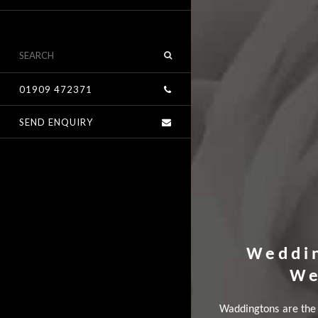
01909 472371
SEND ENQUIRY
Weddi
We
Waddingtons are the 