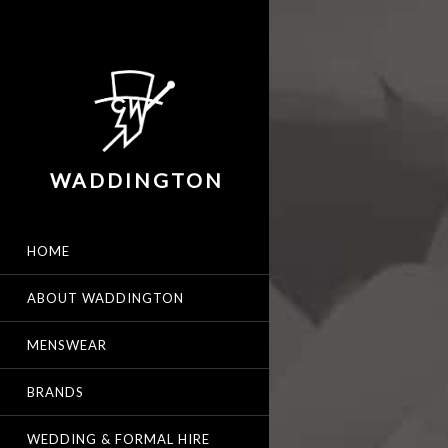
WADDINGTON
HOME
ABOUT WADDINGTON
MENSWEAR
BRANDS
WEDDING & FORMAL HIRE